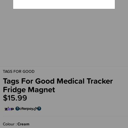
TAGS FOR GOOD
Tags For Good Medical Tracker
Fridge Magnet
$15.99
Colour
Cream