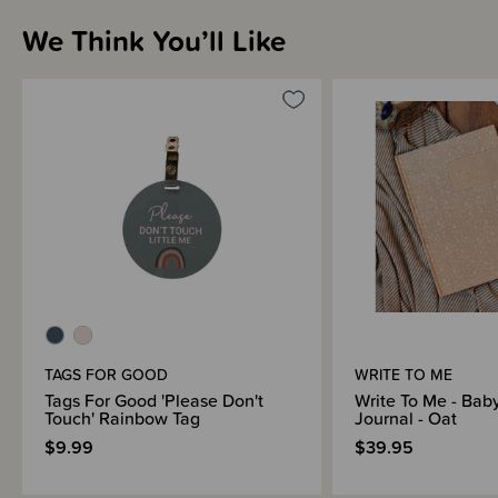
We Think You’ll Like
Brand Information
TAGS FOR GOOD
WRITE TO ME
Tags For Good 'Please Don't
Write To Me - Bab
Touch' Rainbow Tag
Journal - Oat
$9.99
$39.95