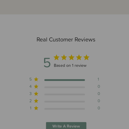
Real Customer Reviews
5
5 out of 5 stars 1 total reviews
Based on 1 review
5
1
4
0
3
0
2
0
1
0
Write A Review