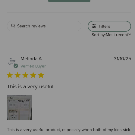
Filters
Sort by:
Most recent
P
Melinda A.
31/10/25
d
Verified Buyer
This is a very useful
This is a very useful product, especially when both of my kids sick