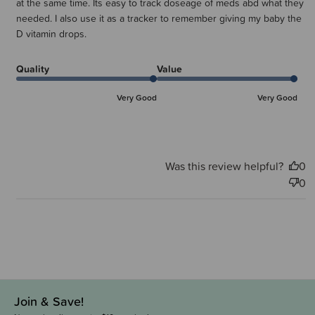
at the same time. Its easy to track doseage of meds abd what they
needed. I also use it as a tracker to remember giving my baby the
D vitamin drops.
Quality
Value
Very Good
Very Good
Was this review helpful?
0
0
Join & Save!