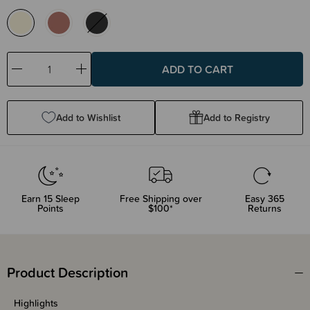
Decrease
Increase
Quantity:
Quantity:
Add to Wishlist
Add to Registry
Earn
15
Sleep
Free Shipping over
Easy 365
Points
$100*
Returns
Product Description
Highlights