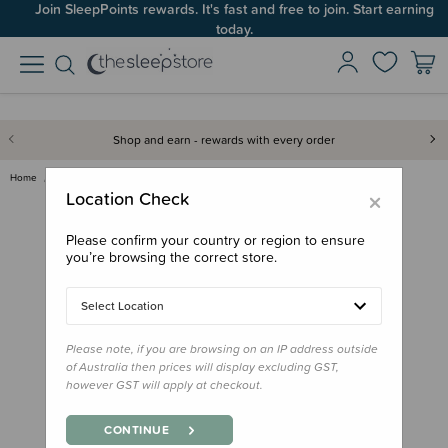
Join SleepPoints rewards. It's fast and free to join. Start earning
today.
Shop and earn - rewards with every order
Home
Care & Wellbeing
Baby Care
Tags For Good Medical Tracker …
×
Location Check
Please confirm your country or region to ensure
you’re browsing the correct store.
Select Location
Please note, if you are browsing on an IP address outside
of Australia then prices will display excluding GST,
however GST will apply at checkout.
CONTINUE