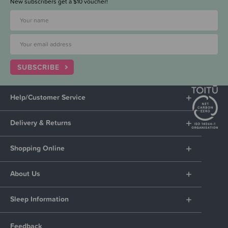
New subscribers get a $10 voucher!
SUBSCRIBE
Help/Customer Service
Delivery & Returns
Shopping Online
About Us
Sleep Information
Feedback