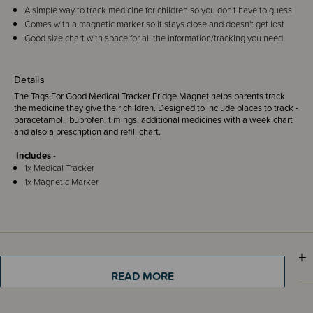
A simple way to track medicine for children so you don't have to guess
Comes with a magnetic marker so it stays close and doesn't get lost
Good size chart with space for all the information/tracking you need
Details
The Tags For Good Medical Tracker Fridge Magnet helps parents track
the medicine they give their children. Designed to include places to track -
paracetamol, ibuprofen, timings, additional medicines with a week chart
and also a prescription and refill chart.
Includes
-
1x Medical Tracker
1x Magnetic Marker
Sizing Information
READ MORE
Shipping & Returns Information