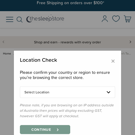
Join SleepPoints rewards. It's fast and free to join. Start earning
Free Shipping on orders over $100*
today.
Shop and earn - rewards with every order
Home
Care & Wellbeing
First Aid & Family Health
Tags For Good 'Please Don't To…
×
Location Check
Please confirm your country or region to ensure
you’re browsing the correct store.
Select Location
Please note, if you are browsing on an IP address outside
of Australia then prices will display excluding GST,
however GST will apply at checkout.
CONTINUE