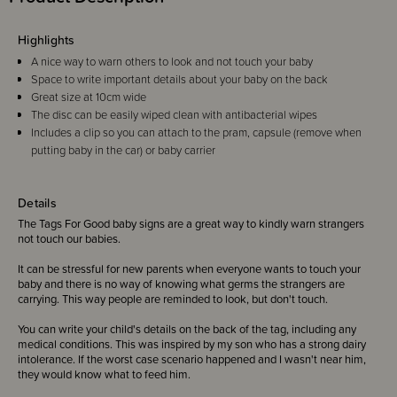
Highlights
A nice way to warn others to look and not touch your baby
Space to write important details about your baby on the back
Great size at 10cm wide
The disc can be easily wiped clean with antibacterial wipes
Includes a clip so you can attach to the pram, capsule (remove when
putting baby in the car) or baby carrier
Details
The Tags For Good baby signs are a great way to kindly warn strangers
not touch our babies.
It can be stressful for new parents when everyone wants to touch your
baby and there is no way of knowing what germs the strangers are
carrying. This way people are reminded to look, but don't touch.
You can write your child's details on the back of the tag, including any
medical conditions. This was inspired by my son who has a strong dairy
intolerance. If the worst case scenario happened and I wasn't near him,
they would know what to feed him.