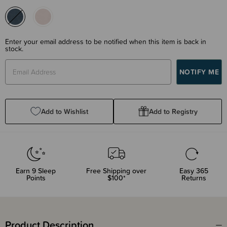
Enter your email address to be notified when this item is back in
stock.
Add to Wishlist
Add to Registry
Earn
9
Sleep
Free Shipping over
Easy 365
Points
$100*
Returns
Product Description