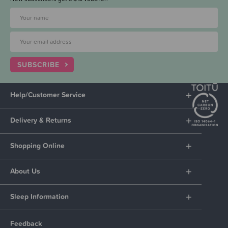
SUBSCRIBE
Help/Customer Service
Delivery & Returns
Shopping Online
About Us
Sleep Information
Feedback