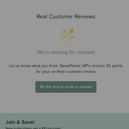
Real Customer Reviews
We’re looking for reviews!
Let us know what you think. SleepPoints VIP's receive 20 points
for your verified customer review.
Be the first to write a review!
Join & Save!
New subscribers get a $10 voucher!