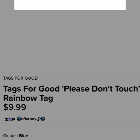
TAGS FOR GOOD
Tags For Good 'Please Don't Touch'
Rainbow Tag
$9.99
Colour
Blue