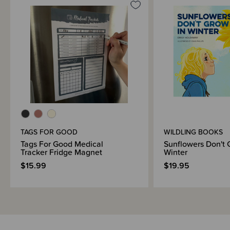
TAGS FOR GOOD
WILDLING BOOKS
Tags For Good Medical
Sunflowers Don't 
Tracker Fridge Magnet
Winter
$15.99
$19.95