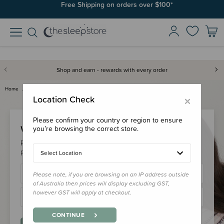
Free Shipping on orders over $100*
Shop and earn - rewards with every order
Home
Login
×
Location Check
Please confirm your country or region to ensure
Welcome Back!
you’re browsing the correct store.
Please login to your account to earn/redeem your loyalty
points & checkout faster.
Select Location
Please note, if you are browsing on an IP address outside
of Australia then prices will display excluding GST,
however GST will apply at checkout.
CONTINUE