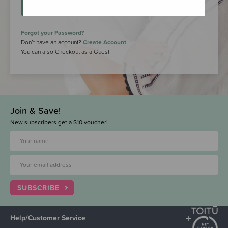
LOGIN
Forgot your Password?
Don’t have an account?
Create Account
You can also Checkout as a Guest
Join & Save!
New subscribers get a $10 voucher!
SUBSCRIBE
Help/Customer Service