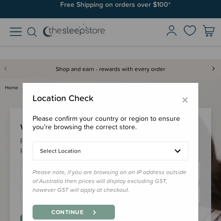
Free Shipping on orders over $100*
Shop and earn - rewards with every order
Home
Login
×
Location Check
Please confirm your country or region to ensure
Welcome Back!
you’re browsing the correct store.
Please login to your account to earn/redeem your loyalty
points & checkout faster.
Select Location
Please note, if you are browsing on an IP address outside
of Australia then prices will display excluding GST,
however GST will apply at checkout.
CONTINUE