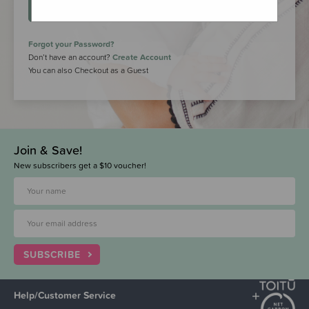
LOGIN
Forgot your Password?
Don’t have an account?
Create Account
You can also Checkout as a Guest
Join & Save!
New subscribers get a $10 voucher!
SUBSCRIBE
Help/Customer Service