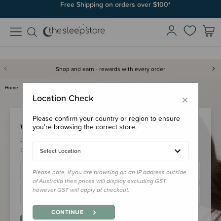
Free Shipping on orders over $100*
Shop and earn - rewards with every order
Home
Login
×
Location Check
Please confirm your country or region to ensure
Welcome Back!
you’re browsing the correct store.
Please login to your account to earn/redeem your loyalty
points & checkout faster.
Select Location
Please note, if you are browsing on an IP address outside
of Australia then prices will display excluding GST,
however GST will apply at checkout.
CONTINUE