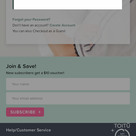
LOGIN
Forgot your Password?
Don’t have an account?
Create Account
You can also Checkout as a Guest
Join & Save!
New subscribers get a $10 voucher!
SUBSCRIBE
Help/Customer Service