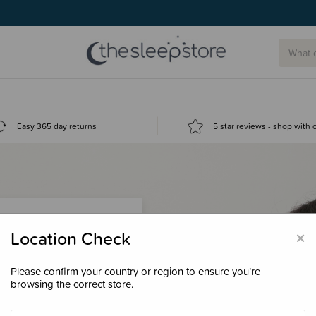
Easy 365 day returns
5 star reviews - shop with
×
Location Check
Please confirm your country or region to ensure you’re
 loyalty points &
browsing the correct store.