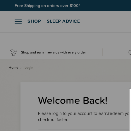
Free Shipping on orders over $100*
SHOP
SLEEP ADVICE
Shop and earn - rewards with every order
Home
Login
Welcome Back!
Please login to your account to earn/redeem your
checkout faster.