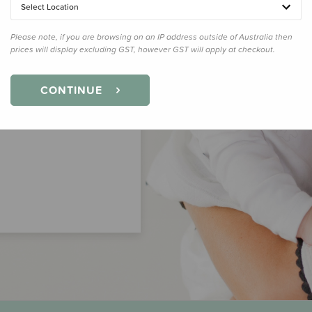
Select Location
Please note, if you are browsing on an IP address outside of Australia then
prices will display excluding GST, however GST will apply at checkout.
CONTINUE