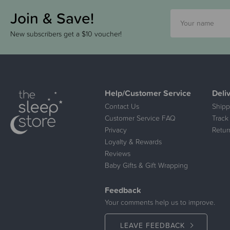
Join & Save!
New subscribers get a $10 voucher!
Help/Customer Service
Deli
Contact Us
Shipp
Customer Service FAQ
Track
Privacy
Retur
Loyalty & Rewards
Reviews
Baby Gifts & Gift Wrapping
Feedback
Your comments help us to improve.
LEAVE FEEDBACK