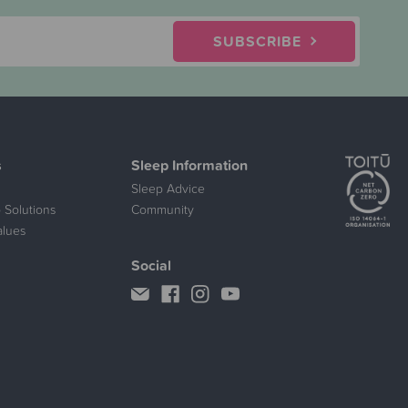
SUBSCRIBE
s
Sleep Information
Sleep Advice
 Solutions
Community
alues
Social