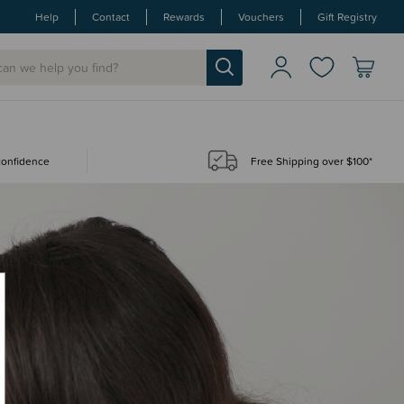
Help
Contact
Rewards
Vouchers
Gift Registry
 confidence
Free Shipping over $100*