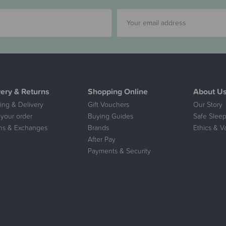
very & Returns
Shopping Online
About U
ing & Delivery
Gift Vouchers
Our Story
 your order
Buying Guides
Safe Sleep
ns & Exchanges
Brands
Ethics & V
After Pay
Payments & Security