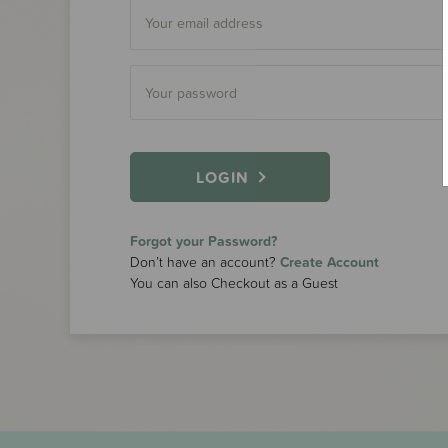
LOGIN
Forgot your Password?
Don’t have an account?
Create Account
You can also Checkout as a Guest