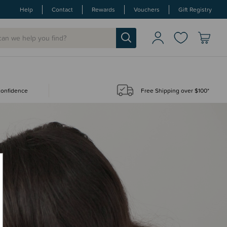
Help
Contact
Rewards
Vouchers
Gift Registry
 confidence
Free Shipping over $100*