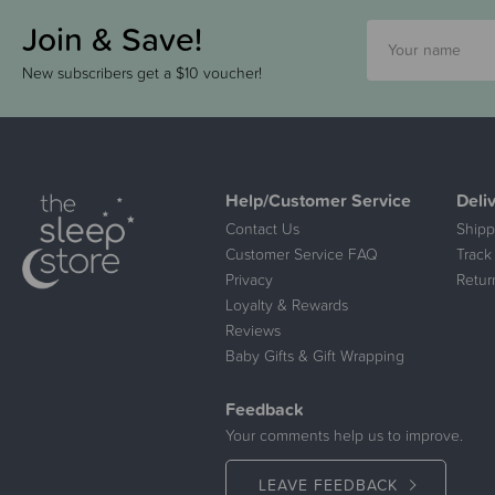
Join & Save!
New subscribers get a $10 voucher!
Help/Customer Service
Deli
Contact Us
Shipp
Customer Service FAQ
Track
Privacy
Retur
Loyalty & Rewards
Reviews
Baby Gifts & Gift Wrapping
Feedback
Your comments help us to improve.
LEAVE FEEDBACK