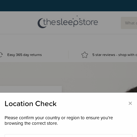
Easy 365 day returns
5 star reviews - shop with
×
Location Check
Please confirm your country or region to ensure you’re
 loyalty points &
browsing the correct store.