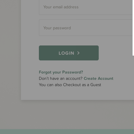
LOGIN
Forgot your Password?
Don’t have an account?
Create Account
You can also Checkout as a Guest