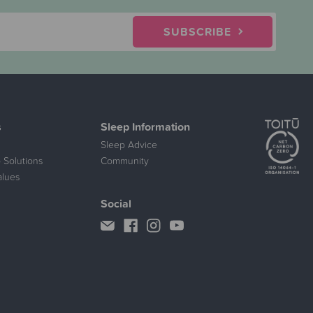
SUBSCRIBE
s
Sleep Information
Sleep Advice
 Solutions
Community
alues
Social