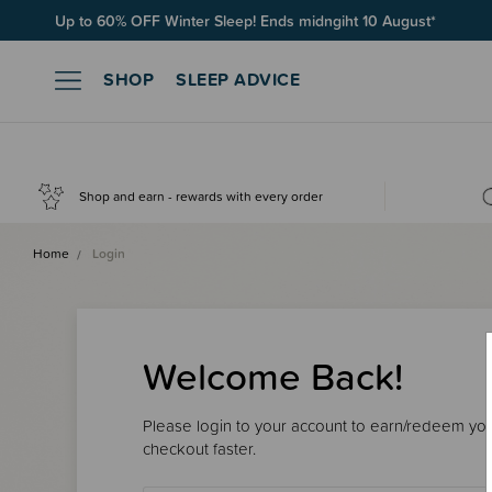
Up to 60% OFF Winter Sleep! Ends midngiht 10 August*
SHOP
SLEEP ADVICE
Shop and earn - rewards with every order
Home
Login
Welcome Back!
Please login to your account to earn/redeem your
checkout faster.