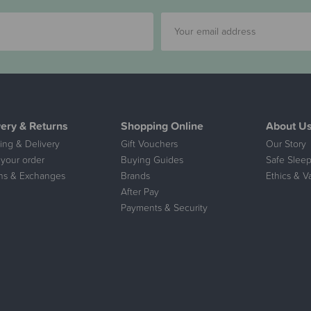
very & Returns
Shopping Online
About U
ing & Delivery
Gift Vouchers
Our Story
 your order
Buying Guides
Safe Sleep
ns & Exchanges
Brands
Ethics & V
After Pay
Payments & Security