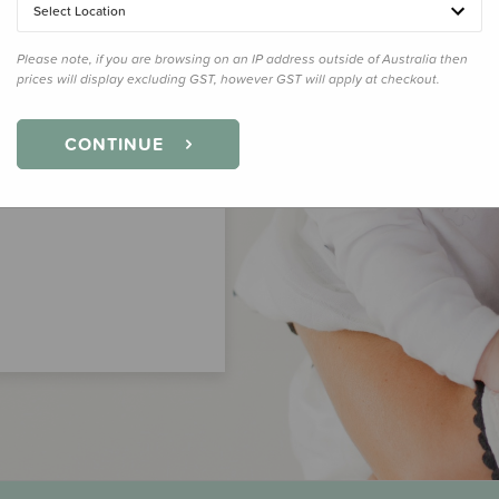
Select Location
Please note, if you are browsing on an IP address outside of Australia then
prices will display excluding GST, however GST will apply at checkout.
CONTINUE