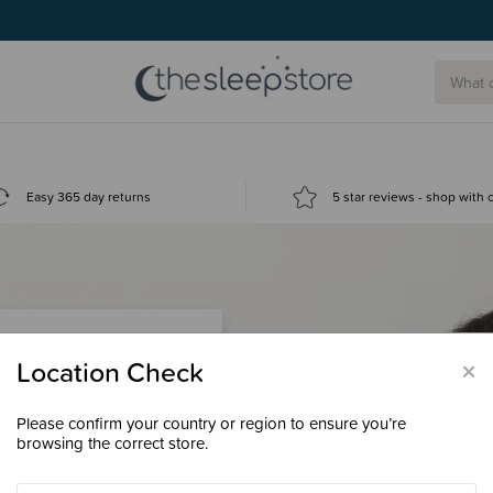
Easy 365 day returns
5 star reviews - shop with
×
Location Check
Please confirm your country or region to ensure you’re
 loyalty points &
browsing the correct store.