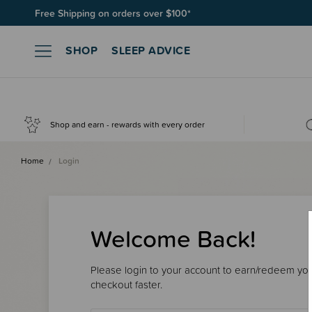
Free Shipping on orders over $100*
SHOP
SLEEP ADVICE
Shop and earn - rewards with every order
Home
Login
Welcome Back!
Please login to your account to earn/redeem your
checkout faster.