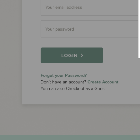
LOGIN
Forgot your Password?
Don’t have an account?
Create Account
You can also Checkout as a Guest