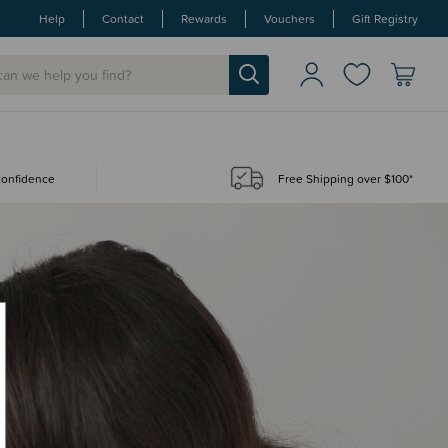
Help
Contact
Rewards
Vouchers
Gift Registry
 confidence
Free Shipping over $100*