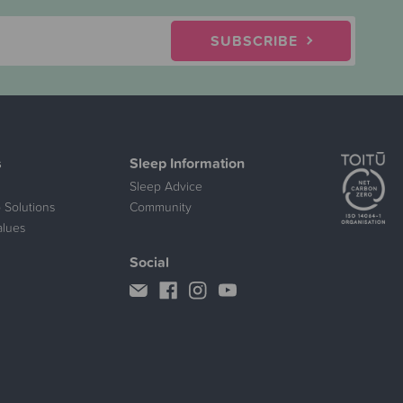
SUBSCRIBE
s
Sleep Information
Sleep Advice
 Solutions
Community
alues
Social