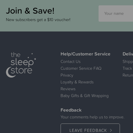
Join & Save!
New subscribers get a $10 voucher!
Help/Customer Service
Deli
Contact Us
Shipp
Customer Service FAQ
Track
Privacy
Retur
Loyalty & Rewards
Reviews
Baby Gifts & Gift Wrapping
Feedback
Your comments help us to improve.
LEAVE FEEDBACK