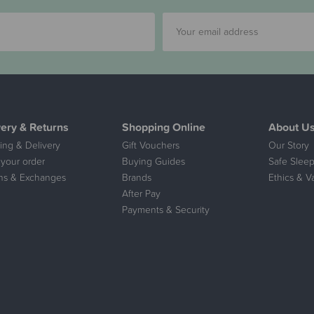
very & Returns
Shopping Online
About U
ing & Delivery
Gift Vouchers
Our Story
 your order
Buying Guides
Safe Sleep
ns & Exchanges
Brands
Ethics & V
After Pay
Payments & Security