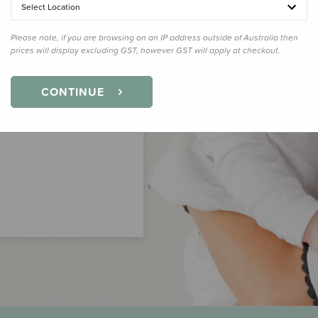
Select Location
Please note, if you are browsing on an IP address outside of Australia then
prices will display excluding GST, however GST will apply at checkout.
CONTINUE