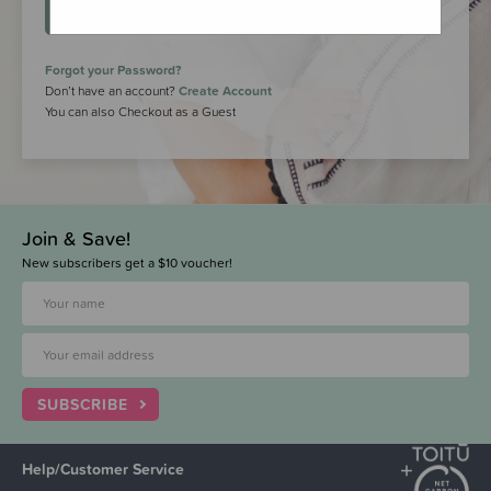
LOGIN
Forgot your Password?
Don’t have an account?
Create Account
You can also Checkout as a Guest
Join & Save!
New subscribers get a $10 voucher!
SUBSCRIBE
Help/Customer Service