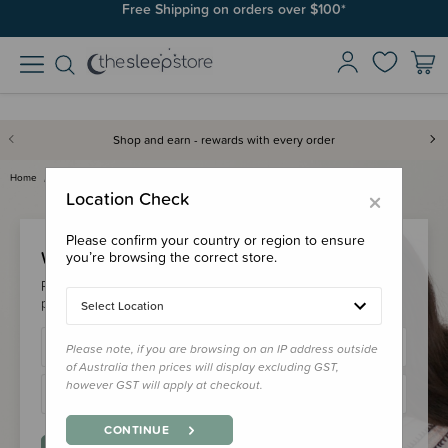
Free Shipping on orders over $100*
Shop and earn - rewards with every order
Home
Login
×
Location Check
Please confirm your country or region to ensure
Welcome Back!
you’re browsing the correct store.
Please login to your account to earn/redeem your loyalty
points & checkout faster.
Select Location
Please note, if you are browsing on an IP address outside
of Australia then prices will display excluding GST,
however GST will apply at checkout.
CONTINUE