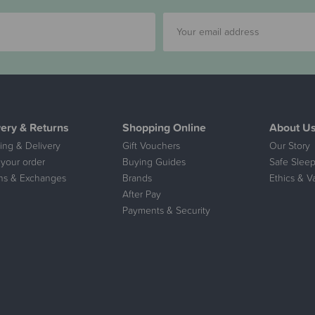
very & Returns
Shopping Online
About U
ing & Delivery
Gift Vouchers
Our Story
 your order
Buying Guides
Safe Sleep
ns & Exchanges
Brands
Ethics & V
After Pay
Payments & Security