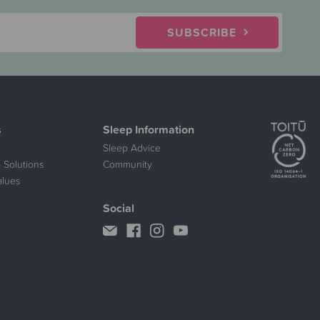
SUBSCRIBE
s
Sleep Information
Sleep Advice
 Solutions
Community
alues
Social