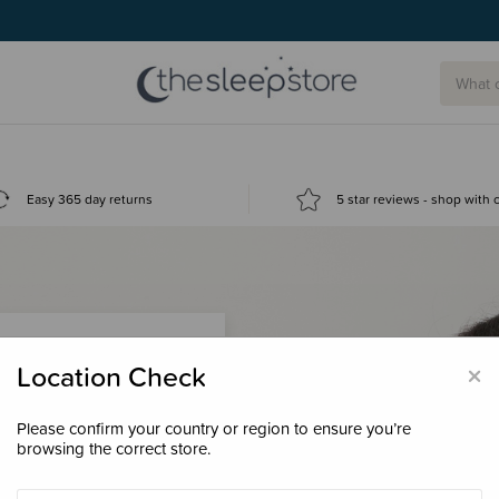
Easy 365 day returns
5 star reviews - shop with
×
Location Check
Please confirm your country or region to ensure you’re
 loyalty points &
browsing the correct store.