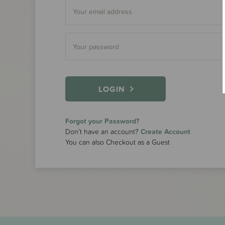
LOGIN
Forgot your Password?
Don’t have an account?
Create Account
You can also Checkout as a Guest