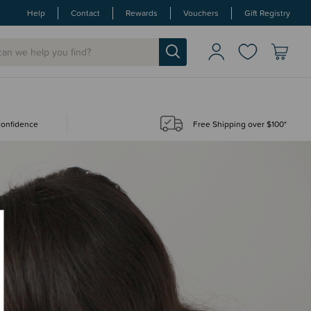
Help
Contact
Rewards
Vouchers
Gift Registry
 confidence
Free Shipping over $100*