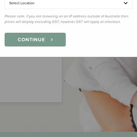
Select Location
Please note, if you are browsing on an IP address outside of Australia then
prices will display excluding GST, however GST will apply at checkout.
CONTINUE