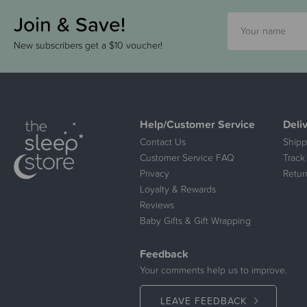
Join & Save!
New subscribers get a $10 voucher!
Help/Customer Service
Deli
Contact Us
Shipp
Customer Service FAQ
Track
Privacy
Retur
Loyalty & Rewards
Reviews
Baby Gifts & Gift Wrapping
Feedback
Your comments help us to improve.
LEAVE FEEDBACK