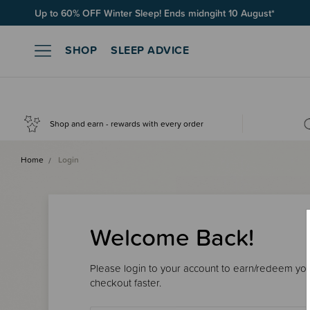
Up to 60% OFF Winter Sleep! Ends midngiht 10 August*
SHOP
SLEEP ADVICE
Shop and earn - rewards with every order
Home
Login
Welcome Back!
Please login to your account to earn/redeem your
checkout faster.