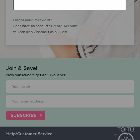
LOGIN
Forgot your Password?
Don’t have an account?
Create Account
You can also Checkout as a Guest
Join & Save!
New subscribers get a $10 voucher!
SUBSCRIBE
Help/Customer Service