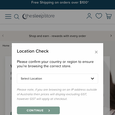
Free Shipping on orders over $100*
Shop and earn - rewards with every order
Home
Login
×
Location Check
Please confirm your country or region to ensure
Welcome Back!
you’re browsing the correct store.
Please login to your account to earn/redeem your loyalty
points & checkout faster.
Select Location
Please note, if you are browsing on an IP address outside
of Australia then prices will display excluding GST,
however GST will apply at checkout.
CONTINUE