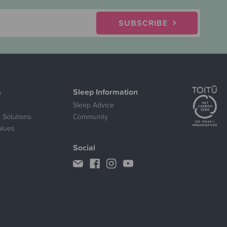
SUBSCRIBE
s
Sleep Information
Sleep Advice
 Solutions
Community
alues
Social