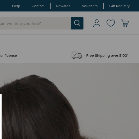
Help
Contact
Rewards
Vouchers
Gift Registry
 confidence
Free Shipping over $100*