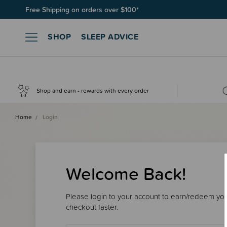
Free Shipping on orders over $100*
SHOP
SLEEP ADVICE
Shop and earn - rewards with every order
Home
Login
Welcome Back!
Please login to your account to earn/redeem your
checkout faster.