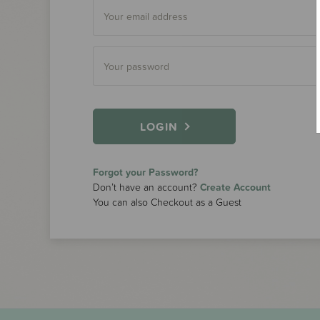
LOGIN
Forgot your Password?
Don’t have an account?
Create Account
You can also Checkout as a Guest