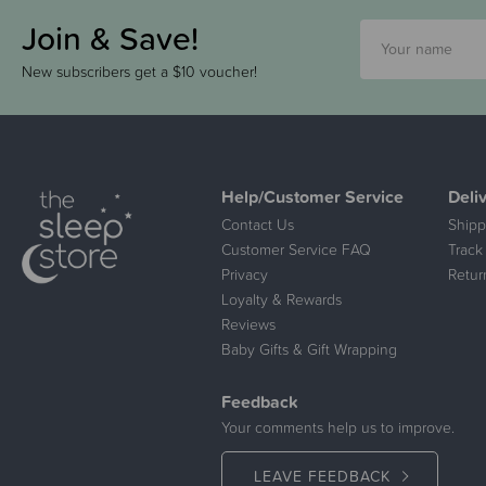
Join & Save!
New subscribers get a $10 voucher!
Help/Customer Service
Deli
Contact Us
Shipp
Customer Service FAQ
Track
Privacy
Retur
Loyalty & Rewards
Reviews
Baby Gifts & Gift Wrapping
Feedback
Your comments help us to improve.
LEAVE FEEDBACK