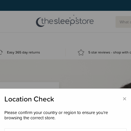
Easy 365 day returns
5 star reviews - shop with
×
Location Check
Please confirm your country or region to ensure you’re
 loyalty points &
browsing the correct store.