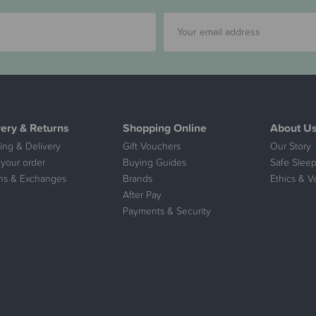
very & Returns
Shopping Online
About U
ing & Delivery
Gift Vouchers
Our Story
 your order
Buying Guides
Safe Sleep
ns & Exchanges
Brands
Ethics & V
After Pay
Payments & Security