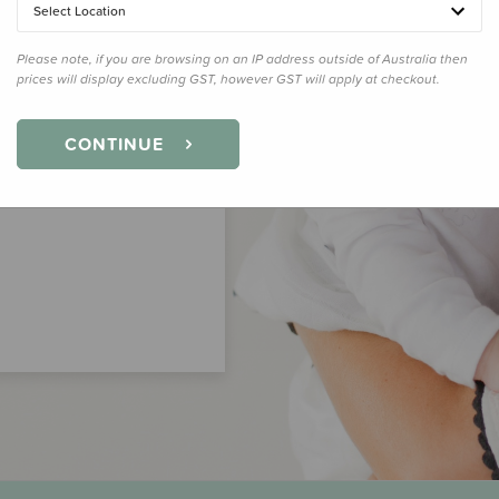
Select Location
Please note, if you are browsing on an IP address outside of Australia then
prices will display excluding GST, however GST will apply at checkout.
CONTINUE