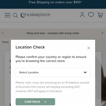
Free Shipping on orders over $100*
Shop and earn - rewards with every order
Home
Login
×
Location Check
Please confirm your country or region to ensure
Welcome Back!
you’re browsing the correct store.
Please login to your account to earn/redeem your loyalty
points & checkout faster.
Select Location
Please note, if you are browsing on an IP address outside
of Australia then prices will display excluding GST,
however GST will apply at checkout.
CONTINUE