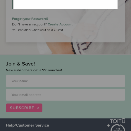
LOGIN
Forgot your Password?
Don’t have an account?
Create Account
You can also Checkout as a Guest
Join & Save!
New subscribers get a $10 voucher!
SUBSCRIBE
Help/Customer Service