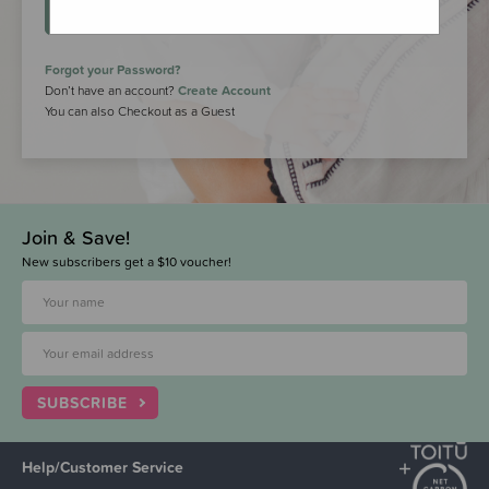
LOGIN
Forgot your Password?
Don’t have an account?
Create Account
You can also Checkout as a Guest
Join & Save!
New subscribers get a $10 voucher!
SUBSCRIBE
Help/Customer Service