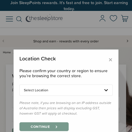
Join SleepPoints rewards. It's fast and free to join. Start earning
today.
Shop and earn - rewards with every order
Home
Login
×
Location Check
Please confirm your country or region to ensure
Welcome Back!
you’re browsing the correct store.
Please login to your account to earn/redeem your loyalty
points & checkout faster.
Select Location
Please note, if you are browsing on an IP address outside
of Australia then prices will display excluding GST,
however GST will apply at checkout.
CONTINUE