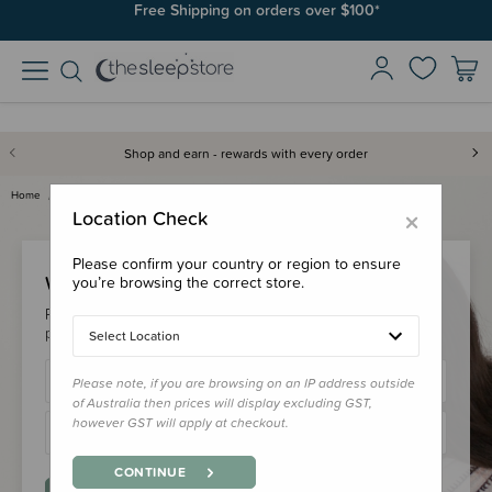
Free Shipping on orders over $100*
Shop and earn - rewards with every order
Home
Login
×
Location Check
Please confirm your country or region to ensure
Welcome Back!
you’re browsing the correct store.
Please login to your account to earn/redeem your loyalty
points & checkout faster.
Select Location
Please note, if you are browsing on an IP address outside
of Australia then prices will display excluding GST,
however GST will apply at checkout.
CONTINUE