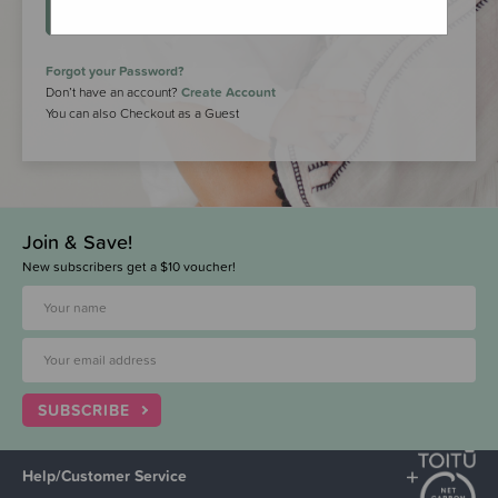
LOGIN
Forgot your Password?
Don’t have an account?
Create Account
You can also Checkout as a Guest
Join & Save!
New subscribers get a $10 voucher!
SUBSCRIBE
Help/Customer Service