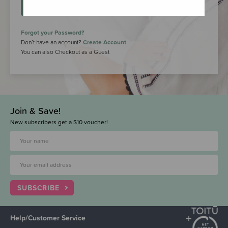
LOGIN
Forgot your Password?
Don’t have an account?
Create Account
You can also Checkout as a Guest
Join & Save!
New subscribers get a $10 voucher!
SUBSCRIBE
Help/Customer Service