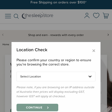
Free Shipping on orders over $100*
Shop and earn - rewards with every order
Home
Login
×
Location Check
Please confirm your country or region to ensure
Welcome Back!
you’re browsing the correct store.
Please login to your account to earn/redeem your loyalty
points & checkout faster.
Select Location
Please note, if you are browsing on an IP address outside
of Australia then prices will display excluding GST,
however GST will apply at checkout.
CONTINUE