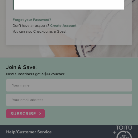
LOGIN
Forgot your Password?
Don’t have an account?
Create Account
You can also Checkout as a Guest
Join & Save!
New subscribers get a $10 voucher!
SUBSCRIBE
Help/Customer Service