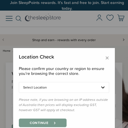
Join SleepPoints rewards. It's fast and free to join. Start earning
today.
Shop and earn - rewards with every order
Home
Login
×
Location Check
Please confirm your country or region to ensure
Welcome Back!
you’re browsing the correct store.
Please login to your account to earn/redeem your loyalty
points & checkout faster.
Select Location
Please note, if you are browsing on an IP address outside
of Australia then prices will display excluding GST,
however GST will apply at checkout.
CONTINUE