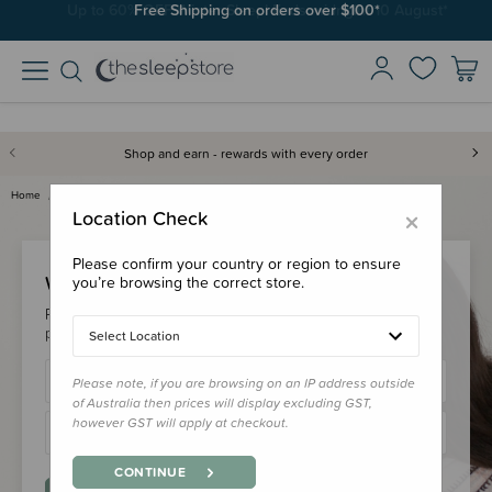
Free Shipping on orders over $100*
Shop and earn - rewards with every order
Home
Login
×
Location Check
Please confirm your country or region to ensure
Welcome Back!
you’re browsing the correct store.
Please login to your account to earn/redeem your loyalty
points & checkout faster.
Select Location
Please note, if you are browsing on an IP address outside
of Australia then prices will display excluding GST,
however GST will apply at checkout.
CONTINUE