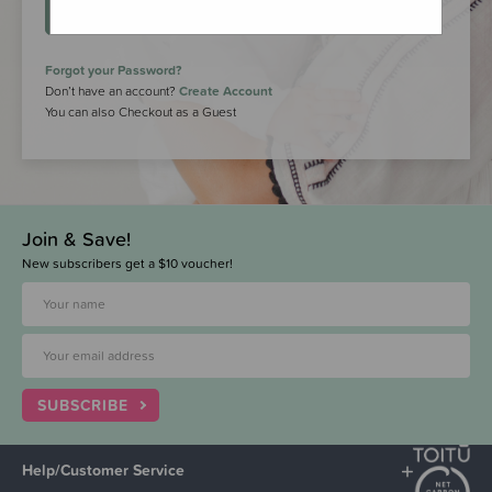
LOGIN
Forgot your Password?
Don’t have an account?
Create Account
You can also Checkout as a Guest
Join & Save!
New subscribers get a $10 voucher!
SUBSCRIBE
Help/Customer Service