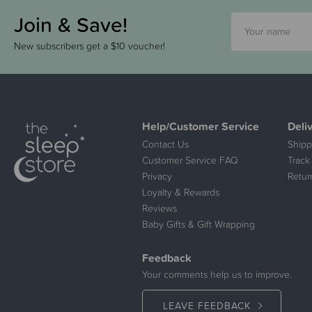
Join & Save!
New subscribers get a $10 voucher!
Help/Customer Service
Deli
Contact Us
Shipp
Customer Service FAQ
Track
Privacy
Retur
Loyalty & Rewards
Reviews
Baby Gifts & Gift Wrapping
Feedback
Your comments help us to improve.
LEAVE FEEDBACK