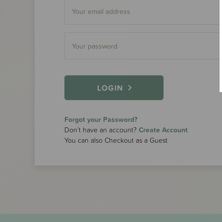
LOGIN
Forgot your Password?
Don’t have an account?
Create Account
You can also Checkout as a Guest