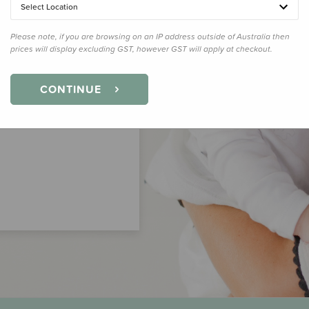
Select Location
Please note, if you are browsing on an IP address outside of Australia then
prices will display excluding GST, however GST will apply at checkout.
CONTINUE