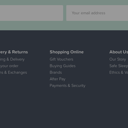
very & Returns
Shopping Online
About U
ing & Delivery
Gift Vouchers
Our Story
 your order
Buying Guides
Safe Sleep
ns & Exchanges
Brands
Ethics & V
After Pay
Payments & Security