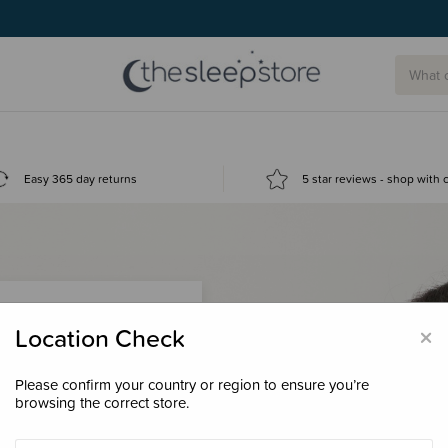
Easy 365 day returns
5 star reviews - shop with
×
Location Check
Please confirm your country or region to ensure you’re
 loyalty points &
browsing the correct store.