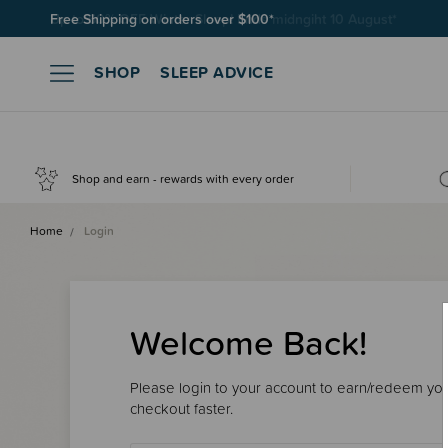
Free Shipping on orders over $100*
SHOP
SLEEP ADVICE
Shop and earn - rewards with every order
Home
Login
Welcome Back!
Please login to your account to earn/redeem your
checkout faster.