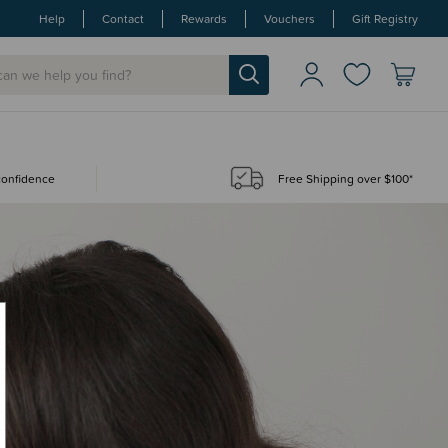
Help
Contact
Rewards
Vouchers
Gift Registry
 confidence
Free Shipping over $100*