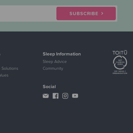
SUBSCRIBE
s
Sleep Information
Sleep Advice
 Solutions
Community
alues
Social