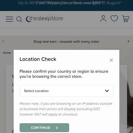
Up to 60% OFF Winter Sleep! Ends midngiht 10 August*
Free Shipping on orders over $100*
Shop and earn - rewards with every order
Home
Login
×
Location Check
Please confirm your country or region to ensure
Welcome Back!
you’re browsing the correct store.
Please login to your account to earn/redeem your loyalty
points & checkout faster.
Select Location
Please note, if you are browsing on an IP address outside
of Australia then prices will display excluding GST,
however GST will apply at checkout.
CONTINUE