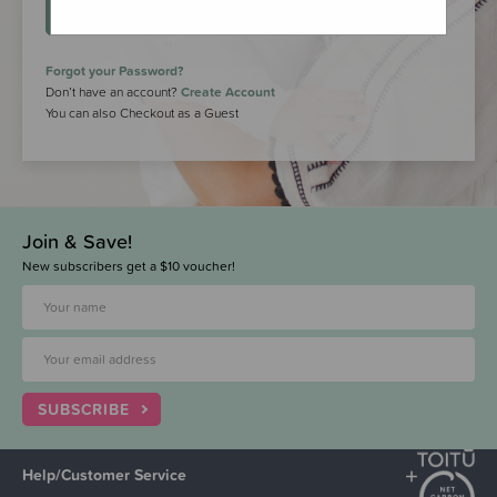
LOGIN
Forgot your Password?
Don’t have an account?
Create Account
You can also Checkout as a Guest
Join & Save!
New subscribers get a $10 voucher!
SUBSCRIBE
Help/Customer Service