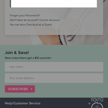
LOGIN
Forgot your Password?
Don’t have an account?
Create Account
You can also Checkout as a Guest
Join & Save!
New subscribers get a $10 voucher!
SUBSCRIBE
Help/Customer Service