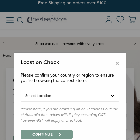
Free Shipping on orders over $100*
Shop and earn - rewards with every order
Home
Login
×
Location Check
Please confirm your country or region to ensure
Welcome Back!
you’re browsing the correct store.
Please login to your account to earn/redeem your loyalty
points & checkout faster.
Select Location
Please note, if you are browsing on an IP address outside
of Australia then prices will display excluding GST,
however GST will apply at checkout.
CONTINUE