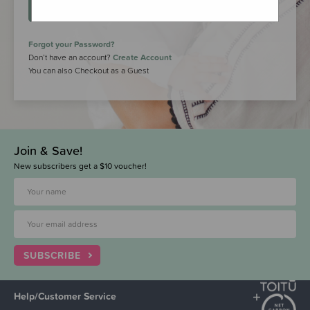
LOGIN
Forgot your Password?
Don’t have an account?
Create Account
You can also Checkout as a Guest
Join & Save!
New subscribers get a $10 voucher!
SUBSCRIBE
Help/Customer Service