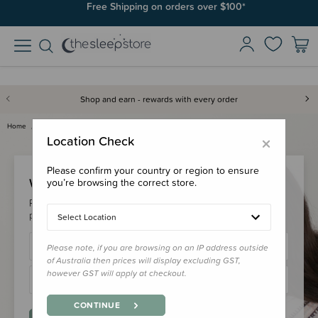
Free Shipping on orders over $100*
Shop and earn - rewards with every order
Home
Login
×
Location Check
Please confirm your country or region to ensure
Welcome Back!
you’re browsing the correct store.
Please login to your account to earn/redeem your loyalty
points & checkout faster.
Select Location
Please note, if you are browsing on an IP address outside
of Australia then prices will display excluding GST,
however GST will apply at checkout.
CONTINUE