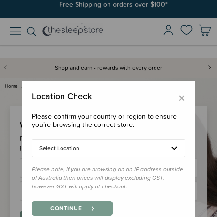
Free Shipping on orders over $100*
Shop and earn - rewards with every order
Home
Login
×
Location Check
Please confirm your country or region to ensure
Welcome Back!
you’re browsing the correct store.
Please login to your account to earn/redeem your loyalty
points & checkout faster.
Select Location
Please note, if you are browsing on an IP address outside
of Australia then prices will display excluding GST,
however GST will apply at checkout.
CONTINUE