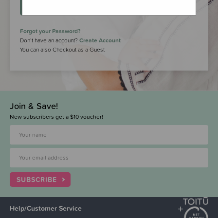
LOGIN
Forgot your Password?
Don’t have an account?
Create Account
You can also Checkout as a Guest
Join & Save!
New subscribers get a $10 voucher!
SUBSCRIBE
Help/Customer Service