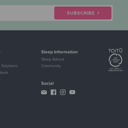
SUBSCRIBE
s
Sleep Information
Sleep Advice
 Solutions
Community
alues
Social