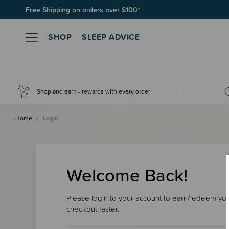
Free Shipping on orders over $100*
SHOP
SLEEP ADVICE
Shop and earn - rewards with every order
Home
Login
Welcome Back!
Please login to your account to earn/redeem your
checkout faster.