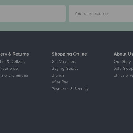
very & Returns
Shopping Online
About U
ing & Delivery
Gift Vouchers
Our Story
 your order
Buying Guides
Safe Sleep
ns & Exchanges
Brands
Ethics & V
After Pay
Payments & Security