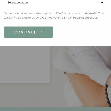
Select Location
Please note, if you are browsing on an IP address outside of Australia then
prices will display excluding GST, however GST will apply at checkout.
CONTINUE