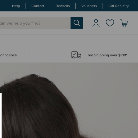
Help
Contact
Rewards
Vouchers
Gift Registry
 confidence
Free Shipping over $100*