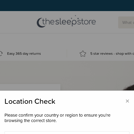
Easy 365 day returns
5 star reviews - shop with
×
Location Check
Please confirm your country or region to ensure you’re
 loyalty points &
browsing the correct store.