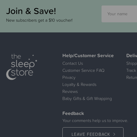
Join & Save!
New subscribers get a $10 voucher!
Help/Customer Service
Deli
Contact Us
Shipp
Customer Service FAQ
Track
Privacy
Retur
Loyalty & Rewards
Reviews
Baby Gifts & Gift Wrapping
Feedback
Your comments help us to improve.
LEAVE FEEDBACK