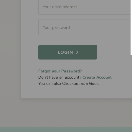
LOGIN
Forgot your Password?
Don’t have an account?
Create Account
You can also Checkout as a Guest