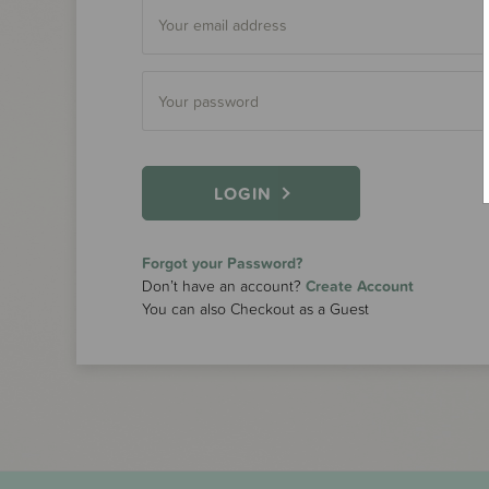
LOGIN
Forgot your Password?
Don’t have an account?
Create Account
You can also Checkout as a Guest