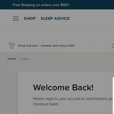
Free Shipping on orders over $100*
SHOP
SLEEP ADVICE
Shop and earn - rewards with every order
Home
Login
Welcome Back!
Please login to your account to earn/redeem your
checkout faster.