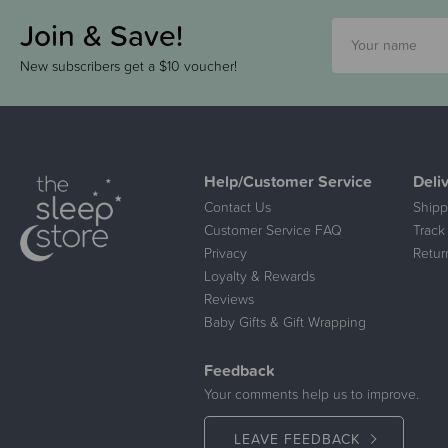
Join & Save!
New subscribers get a $10 voucher!
Help/Customer Service
Deli
Contact Us
Shipp
Customer Service FAQ
Track
Privacy
Retur
Loyalty & Rewards
Reviews
Baby Gifts & Gift Wrapping
Feedback
Your comments help us to improve.
LEAVE FEEDBACK