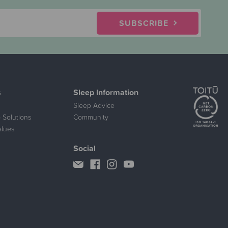
SUBSCRIBE
s
Sleep Information
Sleep Advice
 Solutions
Community
alues
Social