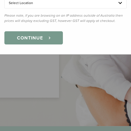
Select Location
Please note, if you are browsing on an IP address outside of Australia then
prices will display excluding GST, however GST will apply at checkout.
CONTINUE