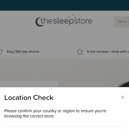
Easy 365 day returns
5 star reviews - shop with
×
Location Check
Please confirm your country or region to ensure you’re
 loyalty points &
browsing the correct store.