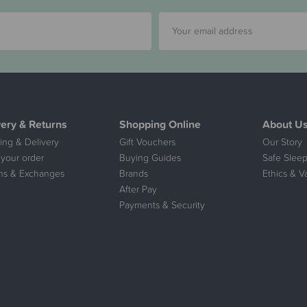
very & Returns
Shopping Online
About U
ing & Delivery
Gift Vouchers
Our Story
 your order
Buying Guides
Safe Sleep
ns & Exchanges
Brands
Ethics & V
After Pay
Payments & Security