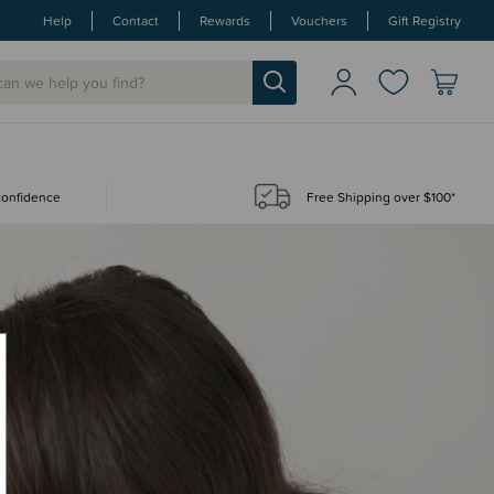
Help
Contact
Rewards
Vouchers
Gift Registry
 confidence
Free Shipping over $100*