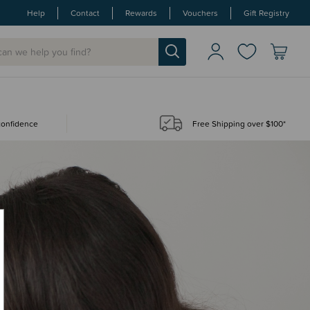
Help
Contact
Rewards
Vouchers
Gift Registry
 confidence
Free Shipping over $100*