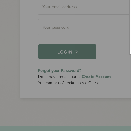
LOGIN
Forgot your Password?
Don’t have an account?
Create Account
You can also Checkout as a Guest