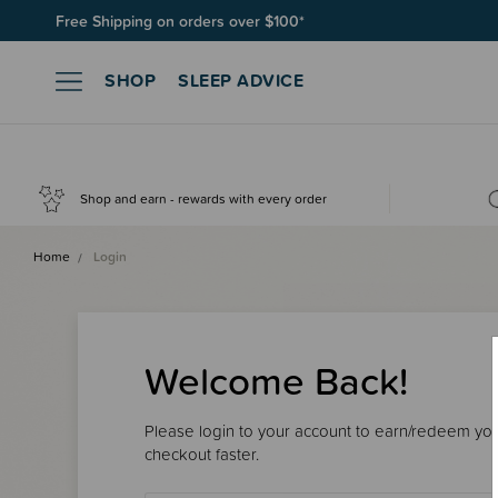
Free Shipping on orders over $100*
SHOP
SLEEP ADVICE
Shop and earn - rewards with every order
Home
Login
Welcome Back!
Please login to your account to earn/redeem your
checkout faster.