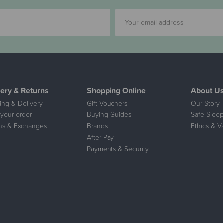
very & Returns
Shopping Online
About U
ing & Delivery
Gift Vouchers
Our Story
 your order
Buying Guides
Safe Sleep
ns & Exchanges
Brands
Ethics & V
After Pay
Payments & Security