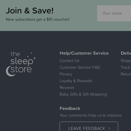
Join & Save!
New subscribers get a $10 voucher!
Help/Customer Service
Deli
Contact Us
Shipp
Customer Service FAQ
Track
Privacy
Retur
Loyalty & Rewards
Reviews
Baby Gifts & Gift Wrapping
Feedback
Your comments help us to improve.
LEAVE FEEDBACK