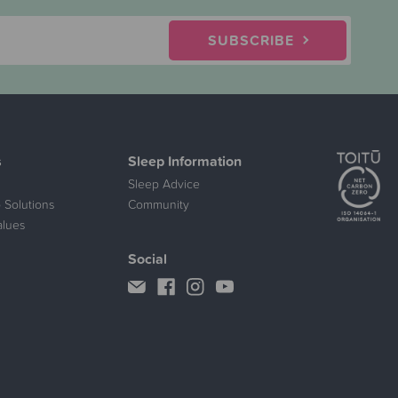
SUBSCRIBE
s
Sleep Information
Sleep Advice
 Solutions
Community
alues
Social