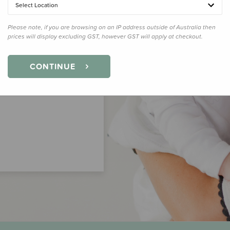
Select Location
Please note, if you are browsing on an IP address outside of Australia then
prices will display excluding GST, however GST will apply at checkout.
CONTINUE