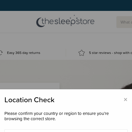
Easy 365 day returns
5 star reviews - shop with
×
Location Check
Please confirm your country or region to ensure you’re
 loyalty points &
browsing the correct store.