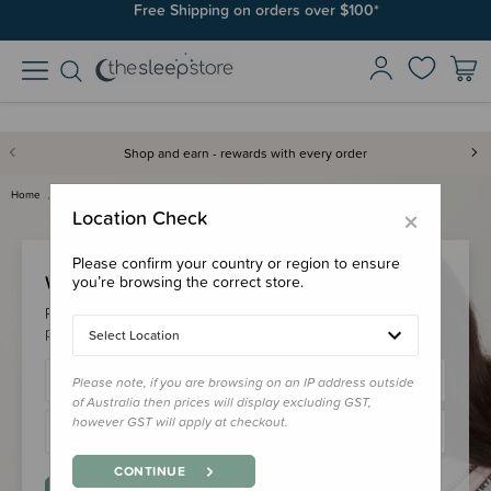
Free Shipping on orders over $100*
Shop and earn - rewards with every order
Home
Login
×
Location Check
Please confirm your country or region to ensure
Welcome Back!
you’re browsing the correct store.
Please login to your account to earn/redeem your loyalty
points & checkout faster.
Select Location
Please note, if you are browsing on an IP address outside
of Australia then prices will display excluding GST,
however GST will apply at checkout.
CONTINUE