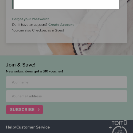
LOGIN
Forgot your Password?
Don’t have an account?
Create Account
You can also Checkout as a Guest
Join & Save!
New subscribers get a $10 voucher!
SUBSCRIBE
Help/Customer Service