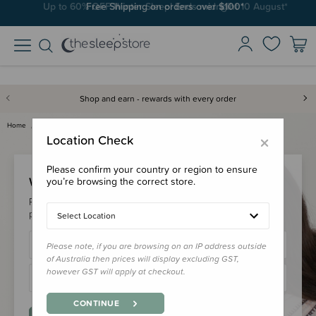
Up to 60% OFF Winter Sleep! Ends midngiht 10 August*
Free Shipping on orders over $100*
Shop and earn - rewards with every order
Home
Login
×
Location Check
Please confirm your country or region to ensure
Welcome Back!
you’re browsing the correct store.
Please login to your account to earn/redeem your loyalty
points & checkout faster.
Select Location
Please note, if you are browsing on an IP address outside
of Australia then prices will display excluding GST,
however GST will apply at checkout.
CONTINUE