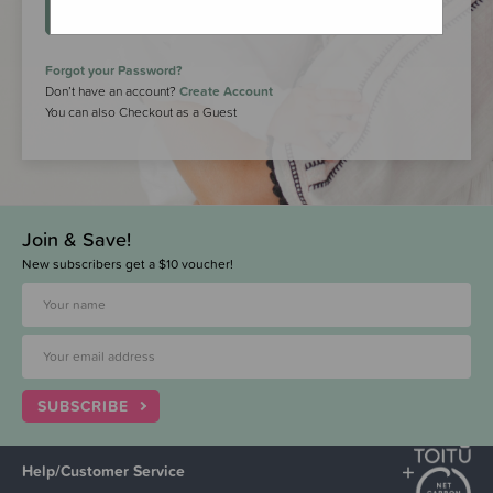
LOGIN
Forgot your Password?
Don’t have an account?
Create Account
You can also Checkout as a Guest
Join & Save!
New subscribers get a $10 voucher!
SUBSCRIBE
Help/Customer Service