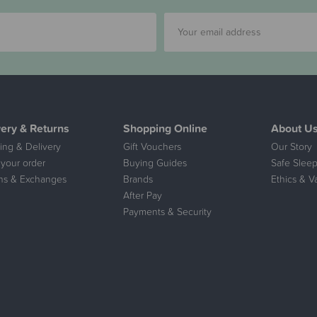
very & Returns
Shopping Online
About U
ing & Delivery
Gift Vouchers
Our Story
 your order
Buying Guides
Safe Sleep
ns & Exchanges
Brands
Ethics & V
After Pay
Payments & Security