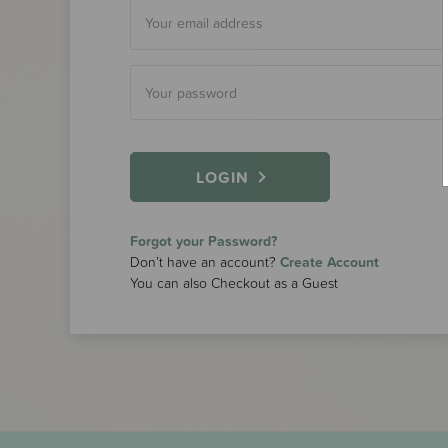
LOGIN
Forgot your Password?
Don’t have an account?
Create Account
You can also Checkout as a Guest