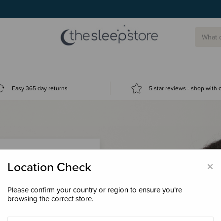
g today.
Easy 365 day returns
5 star reviews - shop with
×
Location Check
Please confirm your country or region to ensure you’re
 loyalty points &
browsing the correct store.