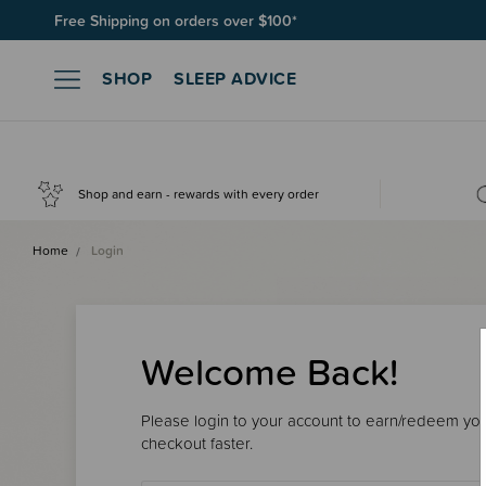
Free Shipping on orders over $100*
Join SleepPoints rewards. It's fast and free to join. Start earnin
SHOP
SLEEP ADVICE
Shop and earn - rewards with every order
Home
Login
Welcome Back!
Please login to your account to earn/redeem your
checkout faster.