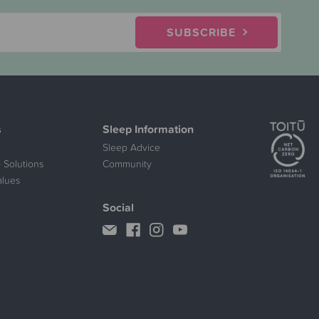
SUBSCRIBE
s
Sleep Information
Sleep Advice
 Solutions
Community
alues
Social