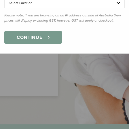
Select Location
Please note, if you are browsing on an IP address outside of Australia then
prices will display excluding GST, however GST will apply at checkout.
CONTINUE