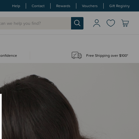
Help
Contact
Rewards
Vouchers
Gift Registry
 confidence
Free Shipping over $100*