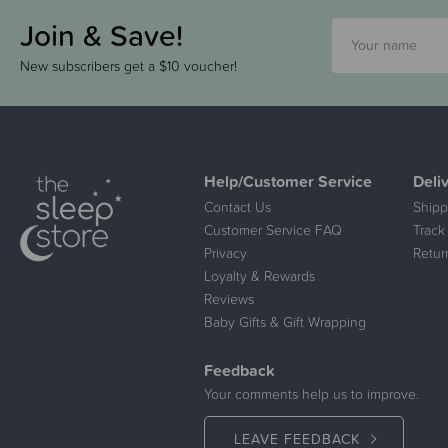
Join & Save!
New subscribers get a $10 voucher!
Help/Customer Service
Deli
Contact Us
Shipp
Customer Service FAQ
Track
Privacy
Retur
Loyalty & Rewards
Reviews
Baby Gifts & Gift Wrapping
Feedback
Your comments help us to improve.
LEAVE FEEDBACK