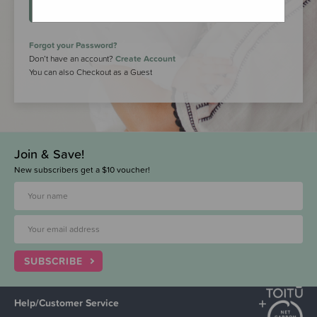
LOGIN
Forgot your Password?
Don’t have an account?
Create Account
You can also Checkout as a Guest
Join & Save!
New subscribers get a $10 voucher!
SUBSCRIBE
Help/Customer Service