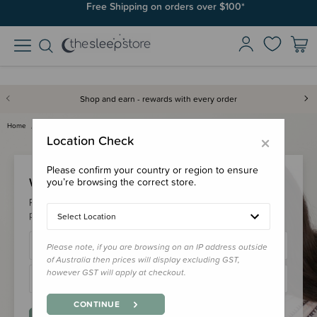
Free Shipping on orders over $100*
Shop and earn - rewards with every order
Home
Login
×
Location Check
Please confirm your country or region to ensure
Welcome Back!
you’re browsing the correct store.
Please login to your account to earn/redeem your loyalty
points & checkout faster.
Select Location
Please note, if you are browsing on an IP address outside
of Australia then prices will display excluding GST,
however GST will apply at checkout.
CONTINUE