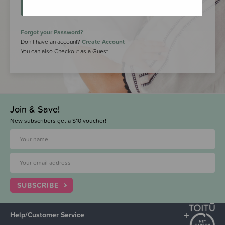
LOGIN
Forgot your Password?
Don’t have an account?
Create Account
You can also Checkout as a Guest
Join & Save!
New subscribers get a $10 voucher!
SUBSCRIBE
Help/Customer Service