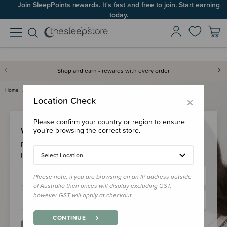
Join SleepPoints rewards. It's fast and free to join. Start earning
today.
Shop and earn - rewards with every order
Home
Login
×
Location Check
Please confirm your country or region to ensure
Welcome Back!
you’re browsing the correct store.
Please login to your account to earn/redeem your loyalty
points & checkout faster.
Select Location
Please note, if you are browsing on an IP address outside
of Australia then prices will display excluding GST,
however GST will apply at checkout.
CONTINUE