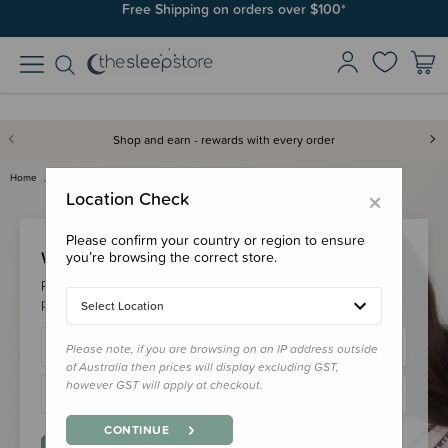
Free Shipping on orders over $100*
Shop and earn - rewards with every order
Home
Login
×
Location Check
Please confirm your country or region to ensure
Welcome Back!
you’re browsing the correct store.
Please login to your account to earn/redeem your loyalty
points & checkout faster.
Select Location
Please note, if you are browsing on an IP address outside
of Australia then prices will display excluding GST,
however GST will apply at checkout.
CONTINUE