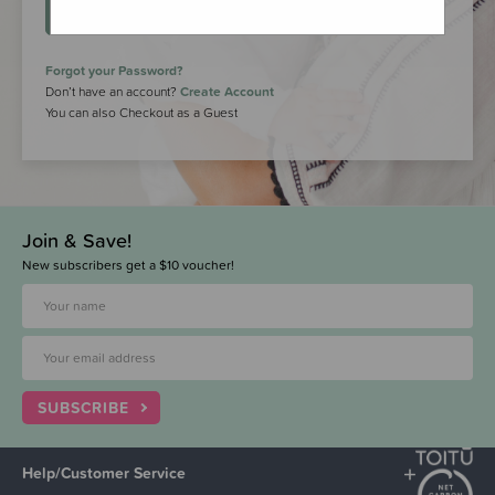
LOGIN
Forgot your Password?
Don’t have an account?
Create Account
You can also Checkout as a Guest
Join & Save!
New subscribers get a $10 voucher!
SUBSCRIBE
Help/Customer Service