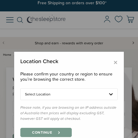
Free Shipping on orders over $100*
Shop and earn - rewards with every order
Home
Login
×
Location Check
Please confirm your country or region to ensure
Welcome Back!
you’re browsing the correct store.
Please login to your account to earn/redeem your loyalty
points & checkout faster.
Select Location
Please note, if you are browsing on an IP address outside
of Australia then prices will display excluding GST,
however GST will apply at checkout.
CONTINUE