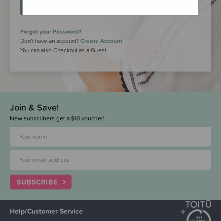
LOGIN
Forgot your Password?
Don’t have an account?
Create Account
You can also Checkout as a Guest
Join & Save!
New subscribers get a $10 voucher!
SUBSCRIBE
Help/Customer Service