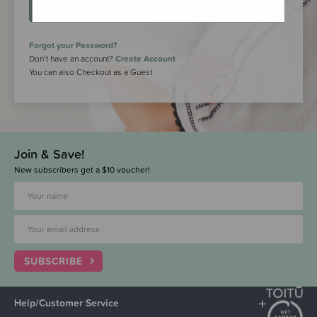
LOGIN
Forgot your Password?
Don’t have an account?
Create Account
You can also Checkout as a Guest
Join & Save!
New subscribers get a $10 voucher!
SUBSCRIBE
Help/Customer Service