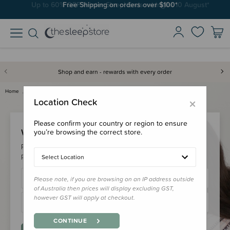
Free Shipping on orders over $100*
Shop and earn - rewards with every order
Home
Login
×
Location Check
Please confirm your country or region to ensure
Welcome Back!
you’re browsing the correct store.
Please login to your account to earn/redeem your loyalty
points & checkout faster.
Select Location
Please note, if you are browsing on an IP address outside
of Australia then prices will display excluding GST,
however GST will apply at checkout.
CONTINUE