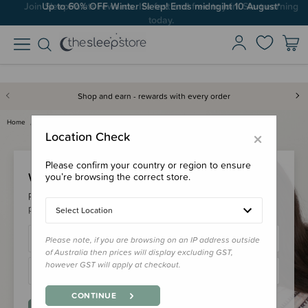
Join SleepPoints rewards. It's fast and free to join. Start earning
Up to 60% OFF Winter Sleep! Ends midngiht 10 August*
today.
Shop and earn - rewards with every order
Home
Login
×
Location Check
Please confirm your country or region to ensure
Welcome Back!
you’re browsing the correct store.
Please login to your account to earn/redeem your loyalty
points & checkout faster.
Select Location
Please note, if you are browsing on an IP address outside
of Australia then prices will display excluding GST,
however GST will apply at checkout.
CONTINUE