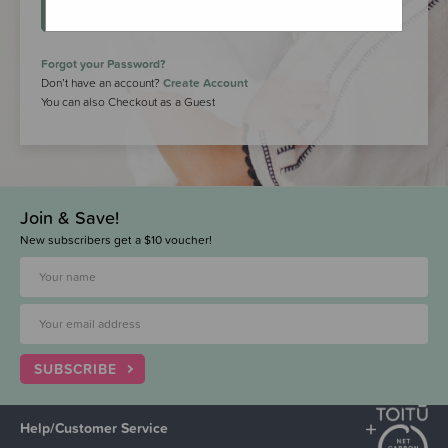
LOGIN
Forgot your Password?
Don’t have an account?
Create Account
You can also Checkout as a Guest
Join & Save!
New subscribers get a $10 voucher!
SUBSCRIBE
Help/Customer Service