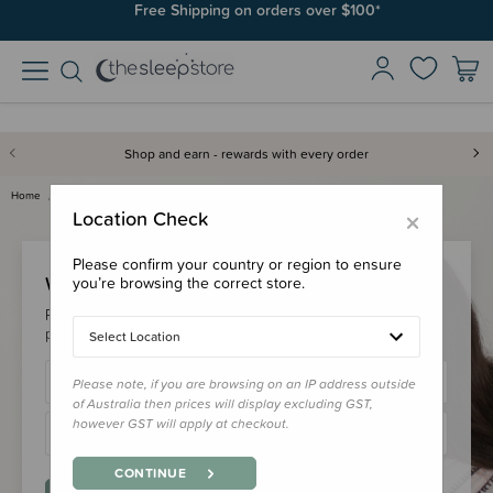
Free Shipping on orders over $100*
Shop and earn - rewards with every order
Home
Login
×
Location Check
Please confirm your country or region to ensure
Welcome Back!
you’re browsing the correct store.
Please login to your account to earn/redeem your loyalty
points & checkout faster.
Select Location
Please note, if you are browsing on an IP address outside
of Australia then prices will display excluding GST,
however GST will apply at checkout.
CONTINUE