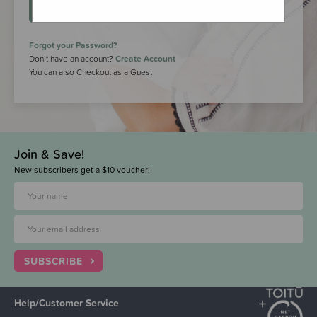
LOGIN
Forgot your Password?
Don’t have an account?
Create Account
You can also Checkout as a Guest
Join & Save!
New subscribers get a $10 voucher!
SUBSCRIBE
Help/Customer Service