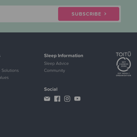
SUBSCRIBE
s
Sleep Information
Sleep Advice
 Solutions
Community
alues
Social