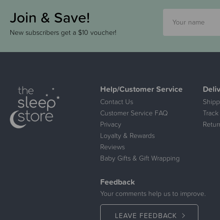
Join & Save!
New subscribers get a $10 voucher!
Help/Customer Service
Deli
Contact Us
Shipp
Customer Service FAQ
Track
Privacy
Retur
Loyalty & Rewards
Reviews
Baby Gifts & Gift Wrapping
Feedback
Your comments help us to improve.
LEAVE FEEDBACK