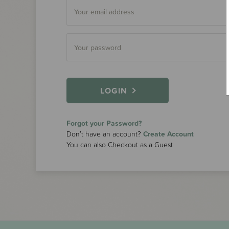
LOGIN
Forgot your Password?
Don’t have an account?
Create Account
You can also Checkout as a Guest