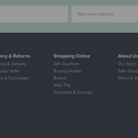
very & Returns
Shopping Online
About U
ing & Delivery
Gift Vouchers
Our Story
 your order
Buying Guides
Safe Sleep
ns & Exchanges
Brands
Ethics & V
After Pay
Payments & Security