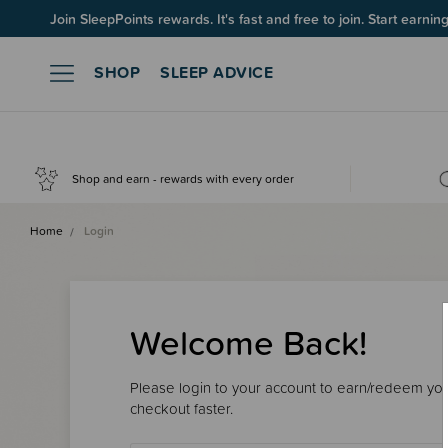
Join SleepPoints rewards. It's fast and free to join. Start earnin
SHOP
SLEEP ADVICE
Shop and earn - rewards with every order
Home
Login
Welcome Back!
Please login to your account to earn/redeem your
checkout faster.