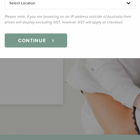
Select Location
Please note, if you are browsing on an IP address outside of Australia then
prices will display excluding GST, however GST will apply at checkout.
CONTINUE