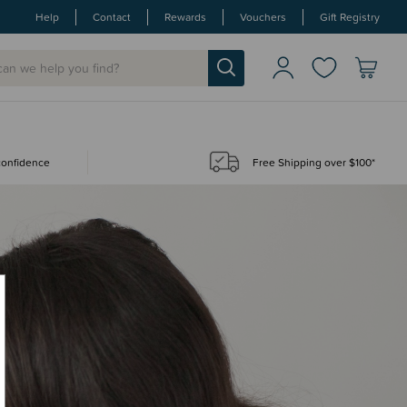
Help
Contact
Rewards
Vouchers
Gift Registry
 confidence
Free Shipping over $100*