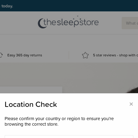
g today.
Easy 365 day returns
5 star reviews - shop with
×
Location Check
Please confirm your country or region to ensure you’re
 loyalty points &
browsing the correct store.