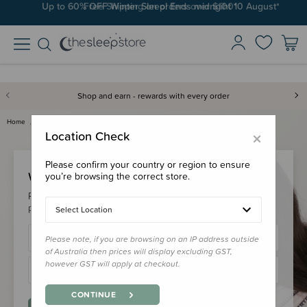
Up to 60% OFF Winter Sleep! Ends midngiht 10 August*
Free Shipping on orders over $100*
Shop and earn - rewards with every order
Home
Login
×
Location Check
Please confirm your country or region to ensure
Welcome Back!
you’re browsing the correct store.
Please login to your account to earn/redeem your loyalty
points & checkout faster.
Select Location
Please note, if you are browsing on an IP address outside
of Australia then prices will display excluding GST,
however GST will apply at checkout.
CONTINUE