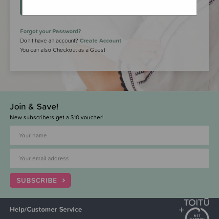
LOGIN
Forgot your Password?
Don’t have an account?
Create Account
You can also Checkout as a Guest
Join & Save!
New subscribers get a $10 voucher!
SUBSCRIBE
Help/Customer Service