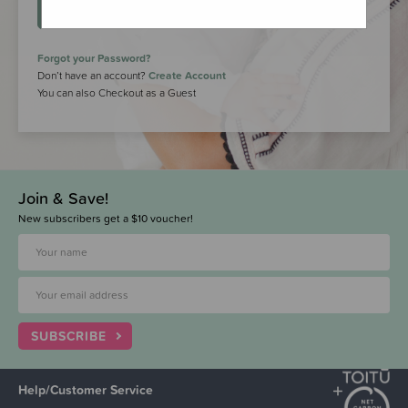
LOGIN
Forgot your Password?
Don’t have an account?
Create Account
You can also Checkout as a Guest
Join & Save!
New subscribers get a $10 voucher!
SUBSCRIBE
Help/Customer Service