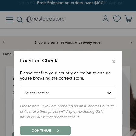
Free Shipping on orders over $100*
Shop and earn - rewards with every order
Home
Login
×
Location Check
Please confirm your country or region to ensure
Welcome Back!
you’re browsing the correct store.
Please login to your account to earn/redeem your loyalty
points & checkout faster.
Select Location
Please note, if you are browsing on an IP address outside
of Australia then prices will display excluding GST,
however GST will apply at checkout.
CONTINUE