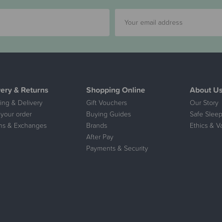
very & Returns
Shopping Online
About U
ing & Delivery
Gift Vouchers
Our Story
 your order
Buying Guides
Safe Sleep
ns & Exchanges
Brands
Ethics & V
After Pay
Payments & Security