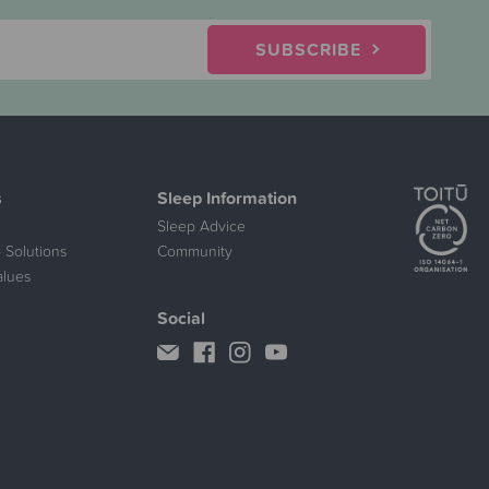
SUBSCRIBE
s
Sleep Information
Sleep Advice
 Solutions
Community
alues
Social