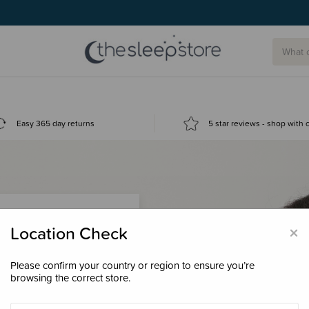
Easy 365 day returns
5 star reviews - shop with
×
Location Check
Please confirm your country or region to ensure you’re
 loyalty points &
browsing the correct store.