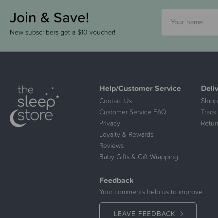
Join & Save!
New subscribers get a $10 voucher!
Help/Customer Service
Deli
Contact Us
Shipp
Customer Service FAQ
Track
Privacy
Retur
Loyalty & Rewards
Reviews
Baby Gifts & Gift Wrapping
Feedback
Your comments help us to improve.
LEAVE FEEDBACK