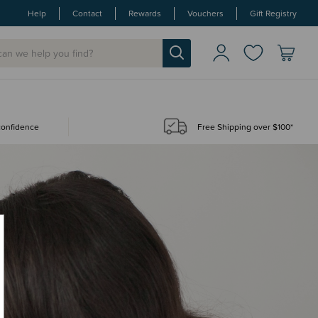
Help
Contact
Rewards
Vouchers
Gift Registry
 confidence
Free Shipping over $100*