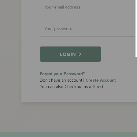
LOGIN
Forgot your Password?
Don’t have an account?
Create Account
You can also Checkout as a Guest