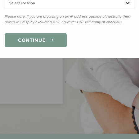
Select Location
Please note, if you are browsing on an IP address outside of Australia then
prices will display excluding GST, however GST will apply at checkout.
CONTINUE