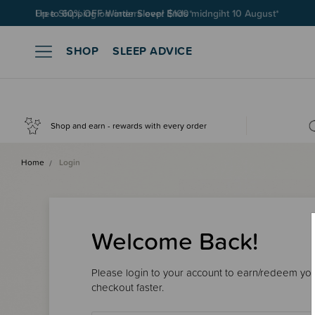
Free Shipping on orders over $100*
SHOP
SLEEP ADVICE
Shop and earn - rewards with every order
Home
Login
Welcome Back!
Please login to your account to earn/redeem your
checkout faster.