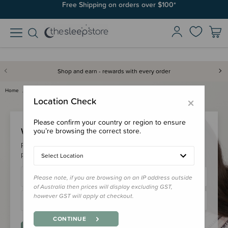
Free Shipping on orders over $100*
Shop and earn - rewards with every order
Home
Login
×
Location Check
Please confirm your country or region to ensure
Welcome Back!
you’re browsing the correct store.
Please login to your account to earn/redeem your loyalty
points & checkout faster.
Select Location
Please note, if you are browsing on an IP address outside
of Australia then prices will display excluding GST,
however GST will apply at checkout.
CONTINUE