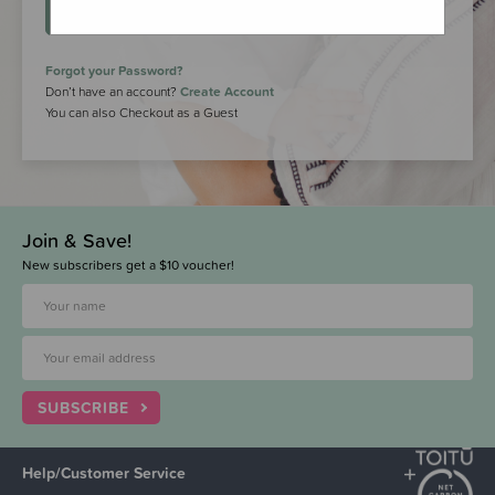
LOGIN
Forgot your Password?
Don’t have an account?
Create Account
You can also Checkout as a Guest
Join & Save!
New subscribers get a $10 voucher!
SUBSCRIBE
Help/Customer Service