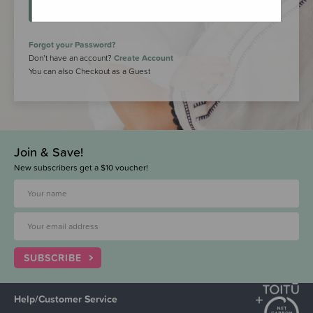
LOGIN
Forgot your Password?
Don’t have an account?
Create Account
You can also Checkout as a Guest
Join & Save!
New subscribers get a $10 voucher!
SUBSCRIBE
Help/Customer Service