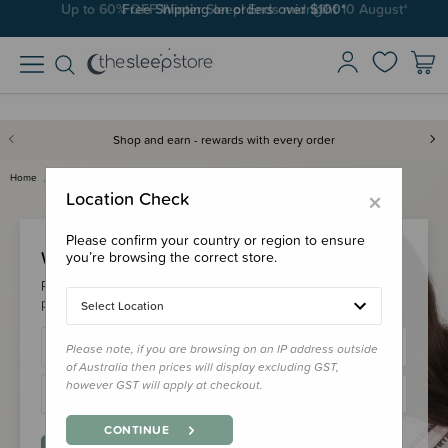
Up to 60% OFF Winter Sleep! Ends midngiht 10 August*
Free Shipping on orders over $100*
Shop and earn - rewards with every order
Home
Login
×
Location Check
Please confirm your country or region to ensure
Welcome Back!
you’re browsing the correct store.
Please login to your account to earn/redeem your loyalty
points & checkout faster.
Select Location
Please note, if you are browsing on an IP address outside
of Australia then prices will display excluding GST,
however GST will apply at checkout.
CONTINUE