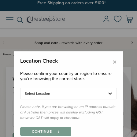
Free Shipping on orders over $100*
Shop and earn - rewards with every order
Home
Login
×
Location Check
Please confirm your country or region to ensure
Welcome Back!
you’re browsing the correct store.
Please login to your account to earn/redeem your loyalty
points & checkout faster.
Select Location
Please note, if you are browsing on an IP address outside
of Australia then prices will display excluding GST,
however GST will apply at checkout.
CONTINUE