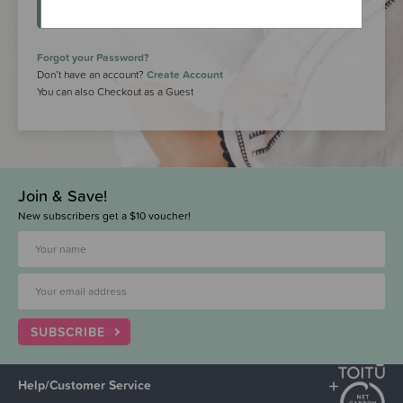
LOGIN
Forgot your Password?
Don’t have an account?
Create Account
You can also Checkout as a Guest
Join & Save!
New subscribers get a $10 voucher!
SUBSCRIBE
Help/Customer Service