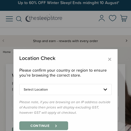
Up to 60% OFF Winter Sleep! Ends midngiht 10 August*
Shop and earn - rewards with every order
Home
Login
×
Location Check
Please confirm your country or region to ensure
Welcome Back!
you’re browsing the correct store.
Please login to your account to earn/redeem your loyalty
points & checkout faster.
Select Location
Please note, if you are browsing on an IP address outside
of Australia then prices will display excluding GST,
however GST will apply at checkout.
CONTINUE