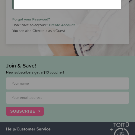
LOGIN
Forgot your Password?
Don’t have an account?
Create Account
You can also Checkout as a Guest
Join & Save!
New subscribers get a $10 voucher!
SUBSCRIBE
Help/Customer Service