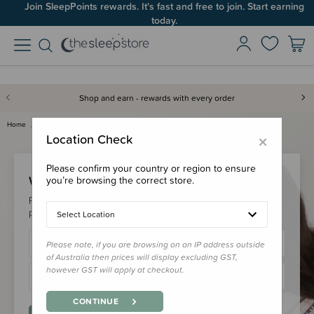
Join SleepPoints rewards. It's fast and free to join. Start earning
today.
Shop and earn - rewards with every order
Home
Login
×
Location Check
Please confirm your country or region to ensure
Welcome Back!
you’re browsing the correct store.
Please login to your account to earn/redeem your loyalty
points & checkout faster.
Select Location
Please note, if you are browsing on an IP address outside
of Australia then prices will display excluding GST,
however GST will apply at checkout.
CONTINUE