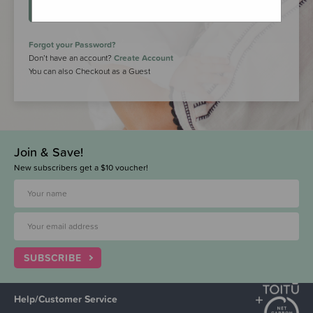
LOGIN
Forgot your Password?
Don’t have an account?
Create Account
You can also Checkout as a Guest
Join & Save!
New subscribers get a $10 voucher!
SUBSCRIBE
Help/Customer Service