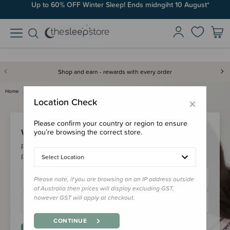
Up to 60% OFF Winter Sleep! Ends midngiht 10 August*
Shop and earn - rewards with every order
Home
Login
×
Location Check
Please confirm your country or region to ensure
Welcome Back!
you’re browsing the correct store.
Please login to your account to earn/redeem your loyalty
points & checkout faster.
Select Location
Please note, if you are browsing on an IP address outside
of Australia then prices will display excluding GST,
however GST will apply at checkout.
CONTINUE