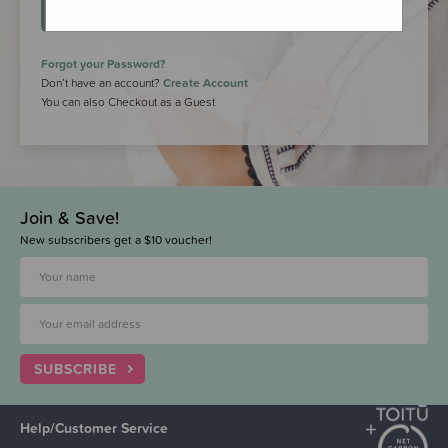
LOGIN
Forgot your Password?
Don’t have an account?
Create Account
You can also Checkout as a Guest
Join & Save!
New subscribers get a $10 voucher!
SUBSCRIBE
Help/Customer Service