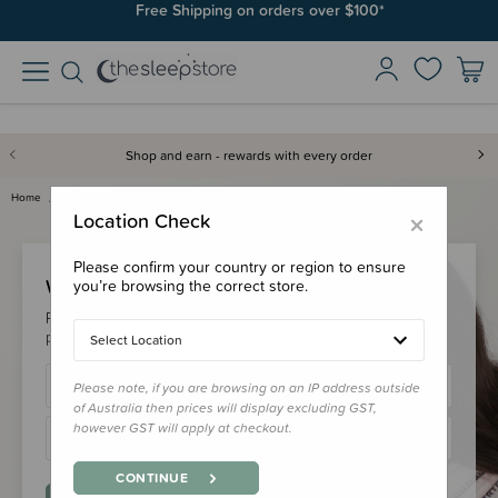
Free Shipping on orders over $100*
Shop and earn - rewards with every order
Home
Login
×
Location Check
Please confirm your country or region to ensure
Welcome Back!
you’re browsing the correct store.
Please login to your account to earn/redeem your loyalty
points & checkout faster.
Select Location
Please note, if you are browsing on an IP address outside
of Australia then prices will display excluding GST,
however GST will apply at checkout.
CONTINUE