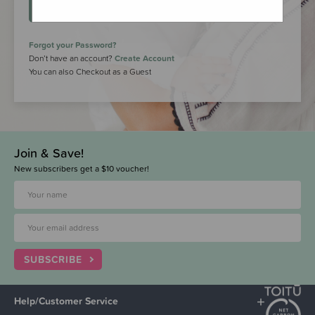
LOGIN
Forgot your Password?
Don’t have an account?
Create Account
You can also Checkout as a Guest
Join & Save!
New subscribers get a $10 voucher!
SUBSCRIBE
Help/Customer Service