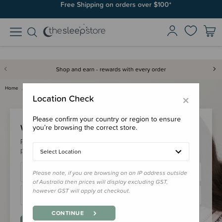
Free Shipping on orders over $100*
Shop and earn - rewards with every order
Home
Login
×
Location Check
Please confirm your country or region to ensure
Welcome Back!
you’re browsing the correct store.
Please login to your account to earn/redeem your loyalty
points & checkout faster.
Select Location
Please note, if you are browsing on an IP address outside
of Australia then prices will display excluding GST,
however GST will apply at checkout.
CONTINUE