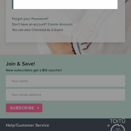
LOGIN
Forgot your Password?
Don’t have an account?
Create Account
You can also Checkout as a Guest
Join & Save!
New subscribers get a $10 voucher!
SUBSCRIBE
Help/Customer Service