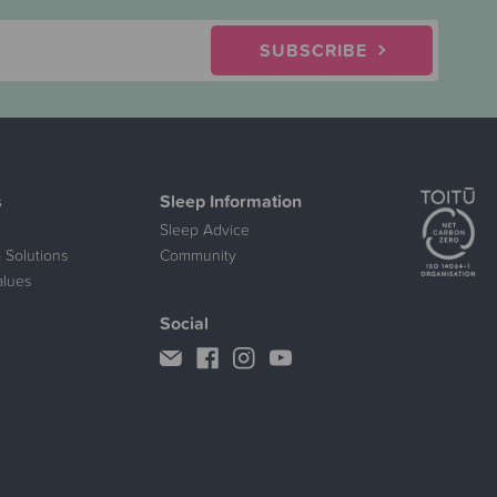
SUBSCRIBE
s
Sleep Information
Sleep Advice
 Solutions
Community
alues
Social