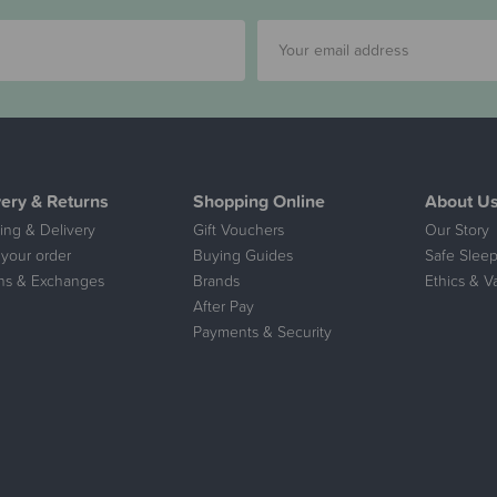
very & Returns
Shopping Online
About U
ing & Delivery
Gift Vouchers
Our Story
 your order
Buying Guides
Safe Sleep
ns & Exchanges
Brands
Ethics & V
After Pay
Payments & Security