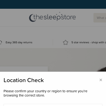
Easy 365 day returns
5 star reviews - shop with
×
Location Check
Please confirm your country or region to ensure you’re
 loyalty points &
browsing the correct store.