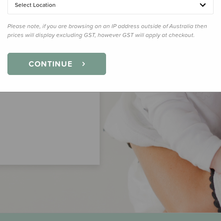
Select Location
Please note, if you are browsing on an IP address outside of Australia then
prices will display excluding GST, however GST will apply at checkout.
CONTINUE