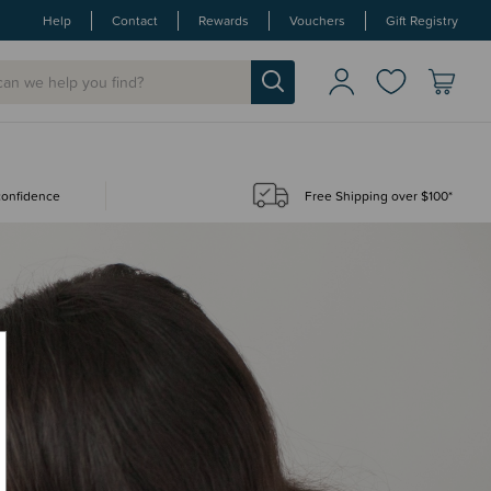
Help
Contact
Rewards
Vouchers
Gift Registry
 confidence
Free Shipping over $100*