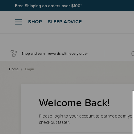
Free Shipping on orders over $100*
SHOP
SLEEP ADVICE
Shop and earn - rewards with every order
Home
Login
Welcome Back!
Please login to your account to earn/redeem your
checkout faster.