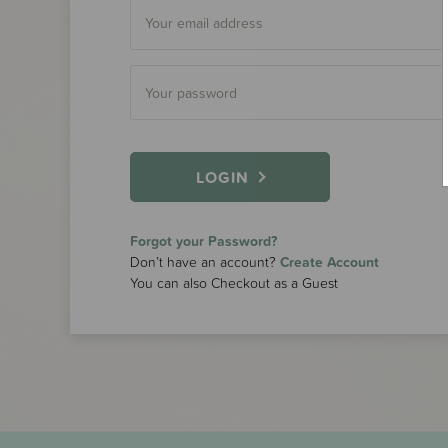
LOGIN
Forgot your Password?
Don’t have an account?
Create Account
You can also Checkout as a Guest