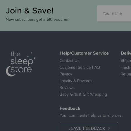
Join & Save!
New subscribers get a $10 voucher!
Help/Customer Service
Deli
Contact Us
Shipp
Customer Service FAQ
Track
Privacy
Retur
Loyalty & Rewards
Reviews
Baby Gifts & Gift Wrapping
Feedback
Your comments help us to improve.
LEAVE FEEDBACK