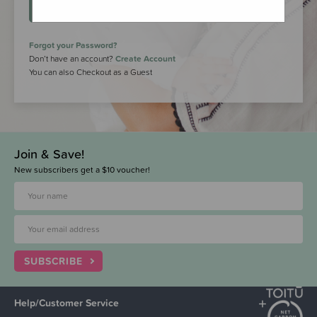
LOGIN
Forgot your Password?
Don’t have an account?
Create Account
You can also Checkout as a Guest
Join & Save!
New subscribers get a $10 voucher!
SUBSCRIBE
Help/Customer Service