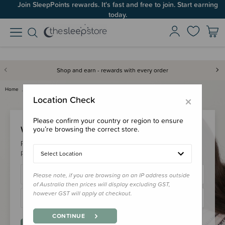
Join SleepPoints rewards. It's fast and free to join. Start earning
today.
Shop and earn - rewards with every order
Home
Login
×
Location Check
Please confirm your country or region to ensure
Welcome Back!
you’re browsing the correct store.
Please login to your account to earn/redeem your loyalty
points & checkout faster.
Select Location
Please note, if you are browsing on an IP address outside
of Australia then prices will display excluding GST,
however GST will apply at checkout.
CONTINUE